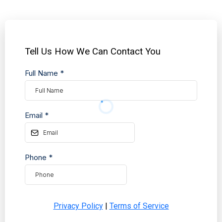
Tell Us How We Can Contact You
Full Name
*
Email
*
Phone
*
Privacy Policy
|
Terms of Service